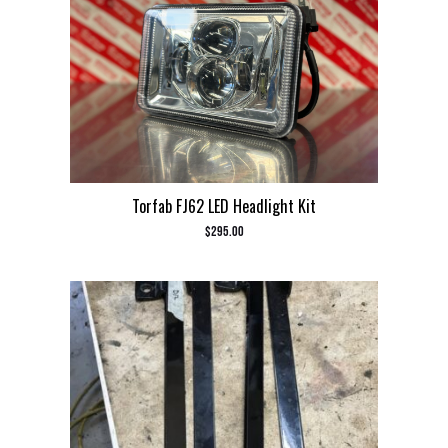
Torfab FJ62 LED Headlight Kit
$
295.00