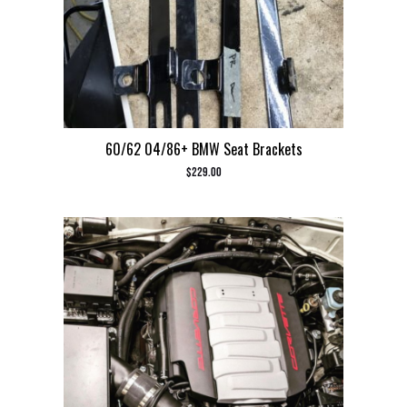
60/62 04/86+ BMW Seat Brackets
$
229.00