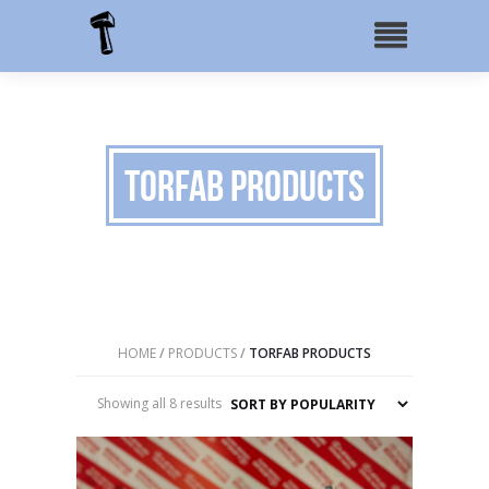
TorFab Products
HOME
/
PRODUCTS
/
TORFAB PRODUCTS
Sorted
Showing all 8 results
by
popularity