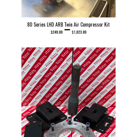
80 Series LHD ARB Twin Air Compressor Kit
PRICE RANGE: $249.00 THROUGH $1,023.00
–
$
249.00
$
1,023.00