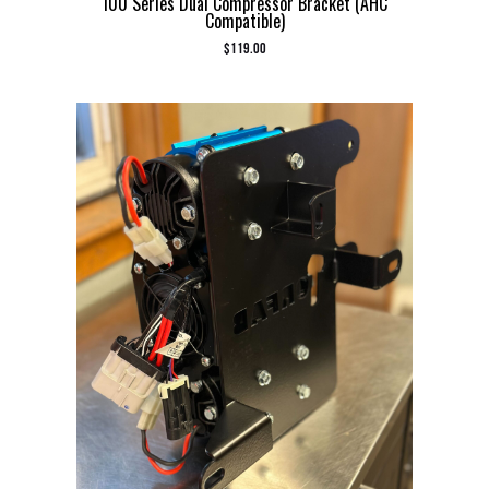
100 Series Dual Compressor Bracket (AHC
Compatible)
$
119.00