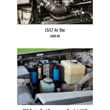
LS/LT Air Box
$
695.00