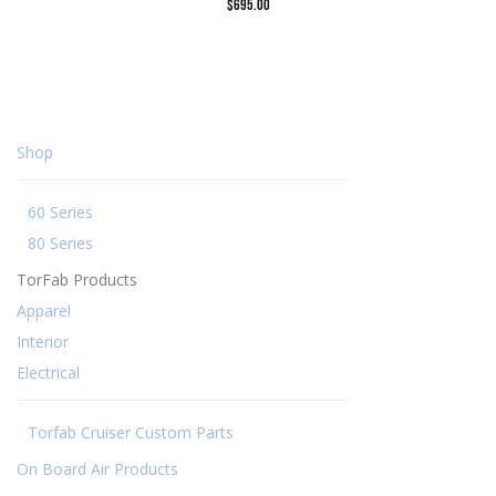
$
695.00
Shop
60 Series
80 Series
TorFab Products
Apparel
Interior
Electrical
Torfab Cruiser Custom Parts
On Board Air Products