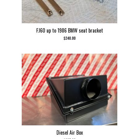
FJ60 up to 1986 BMW seat bracket
$
240.00
Diesel Air Box