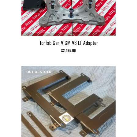
Torfab Gen V GM V8 LT Adapter
$
2,195.00
OUT OF STOCK