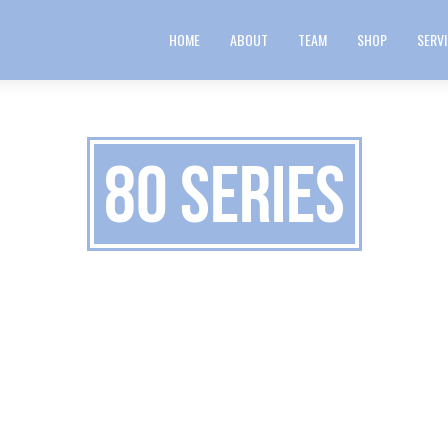
HOME
ABOUT
TEAM
SHOP
SERV
80 Series