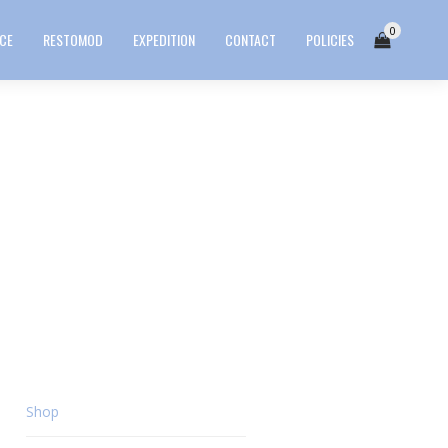
0
ICE
RESTOMOD
EXPEDITION
CONTACT
POLICIES
Shop