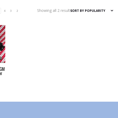
Sorted
Showing all 2 results
4
3
2
by
popularity
 GM
er