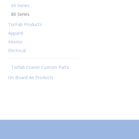
60 Series
80 Series
TorFab Products
Apparel
Interior
Electrical
Torfab Cruiser Custom Parts
On Board Air Products