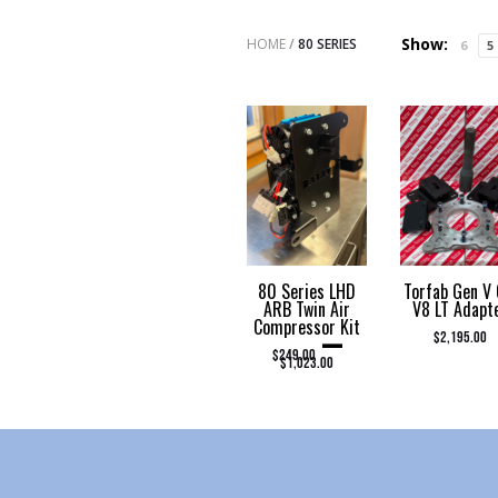
Show:
HOME
/
80 SERIES
6
5
80 Series LHD
Torfab Gen V
ARB Twin Air
V8 LT Adapt
Compressor Kit
–
$
2,195.00
PRICE RANGE: $249.00 THROUGH $1,023.00
$
249.00
$
1,023.00