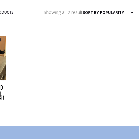
Sorted
Showing all 2 results
RODUCTS
by
popularity
HD
r
Kit
CE RANGE: $249.00 THROUGH $1,023.00