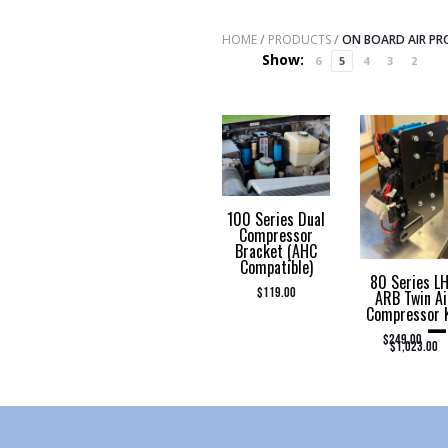
HOME
/
PRODUCTS
/
ON BOARD AIR P
Show:
6
5
4
3
2
100 Series Dual
Compressor
Bracket (AHC
Compatible)
80 Series L
$
119.00
ARB Twin Ai
Compressor 
–
PRI
$
249.00
$
1,023.00