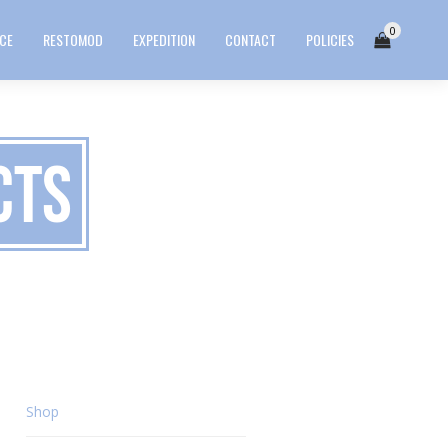
0
ICE
RESTOMOD
EXPEDITION
CONTACT
POLICIES
cts
Shop