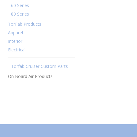
60 Series
80 Series
TorFab Products
Apparel
Interior
Electrical
Torfab Cruiser Custom Parts
On Board Air Products