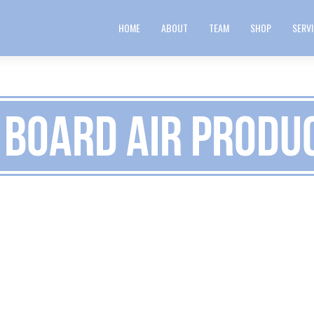
HOME
ABOUT
TEAM
SHOP
SERV
 Board Air Produ