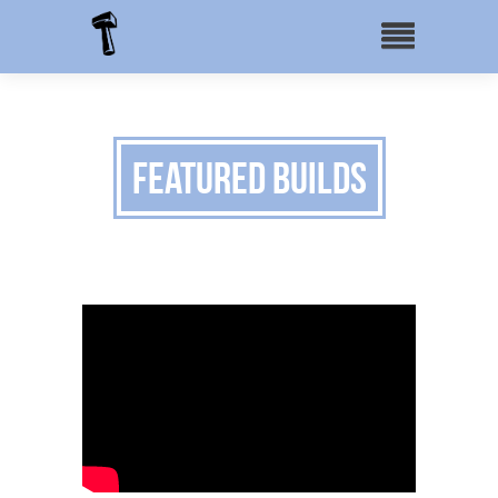
Featured Builds