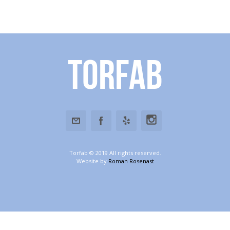
Torfab
Torfab © 2019 All rights reserved.
Website by
Roman Rosenast