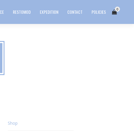
0
ICE
RESTOMOD
EXPEDITION
CONTACT
POLICIES
Shop