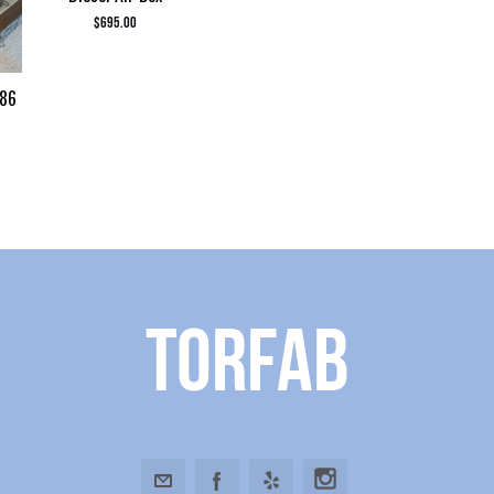
$
695.00
986
Torfab