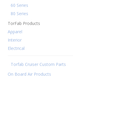
60 Series
80 Series
TorFab Products
Apparel
Interior
Electrical
Torfab Cruiser Custom Parts
On Board Air Products
49.00 THROUGH $1,023.00