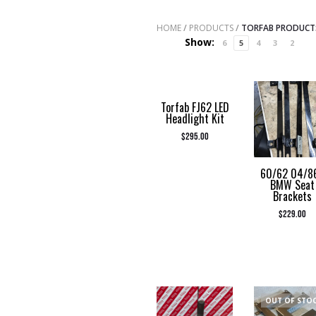
HOME
/
PRODUCTS
/
TORFAB PRODUCT
Show:
6
5
4
3
2
Torfab FJ62 LED
Headlight Kit
$
295.00
60/62 04/8
BMW Seat
Brackets
$
229.00
OUT OF STO