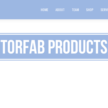
HOME
ABOUT
TEAM
SHOP
SERV
TorFab Products