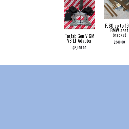
FJ60 up to 1
BMW seat
bracket
Torfab Gen V GM
V8 LT Adapter
$
240.00
$
2,195.00