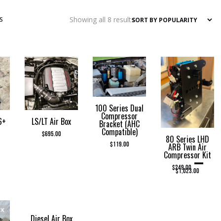
Sorted
Showing all 8 results
S
by
popularity
100 Series Dual
Compressor
6+
LS/LT Air Box
Bracket (AHC
Compatible)
$
695.00
80 Series LHD
$
119.00
ARB Twin Air
Compressor Kit
–
PRICE RANGE: $2
$
249.00
$
1,023.00
CK
Diesel Air Box