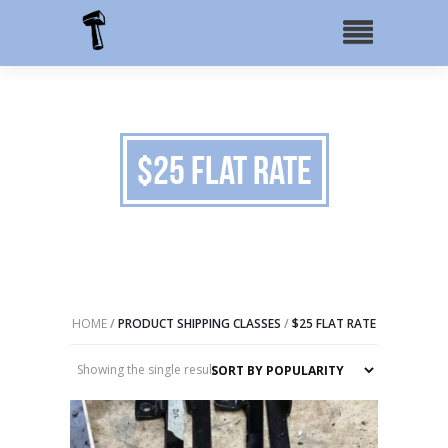
$25 Flat Rate
HOME
/
PRODUCT SHIPPING CLASSES
/
$25 FLAT RATE
Showing the single result