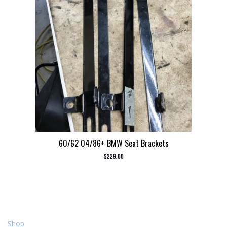
60/62 04/86+ BMW Seat Brackets
$
229.00
Shop