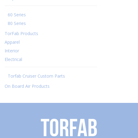
60 Series
80 Series
TorFab Products
Apparel
Interior
Electrical
Torfab Cruiser Custom Parts
On Board Air Products
Torfab