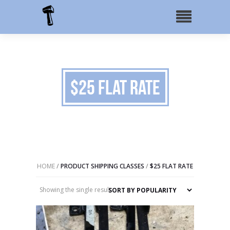
$25 Flat Rate
HOME
/
PRODUCT SHIPPING CLASSES
/
$25 FLAT RATE
Showing the single result