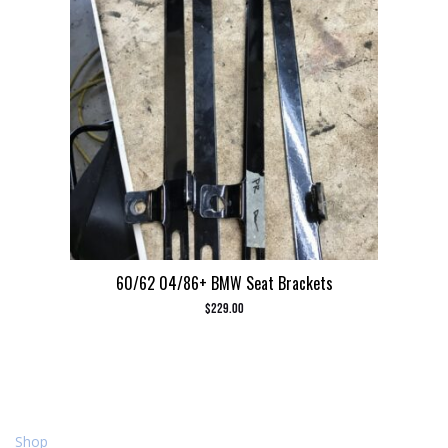
60/62 04/86+ BMW Seat Brackets
$
229.00
Shop