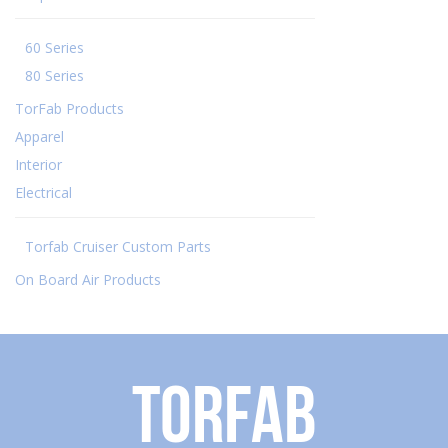
60 Series
80 Series
TorFab Products
Apparel
Interior
Electrical
Torfab Cruiser Custom Parts
On Board Air Products
Torfab