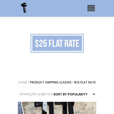
$25 Flat Rate
HOME
/
PRODUCT SHIPPING CLASSES
/
$25 FLAT RATE
Showing the single result