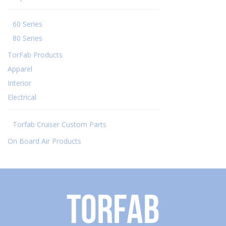
60 Series
80 Series
TorFab Products
Apparel
Interior
Electrical
Torfab Cruiser Custom Parts
On Board Air Products
Torfab