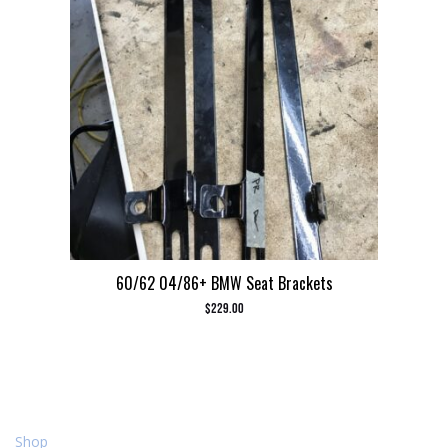
60/62 04/86+ BMW Seat Brackets
$
229.00
Shop