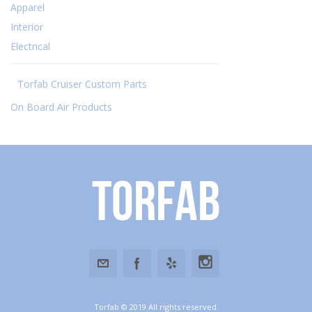
Apparel
Interior
Electrical
Torfab Cruiser Custom Parts
On Board Air Products
Torfab
Torfab © 2019 All rights reserved.