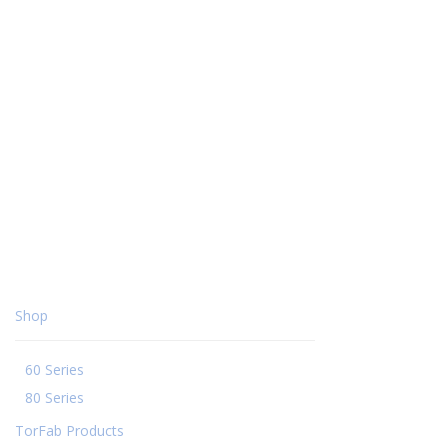
Shop
60 Series
80 Series
TorFab Products