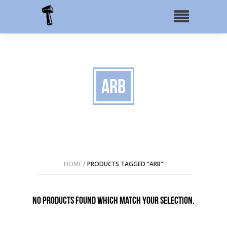
ARB
HOME
/
PRODUCTS TAGGED “ARB”
No products found which match your selection.