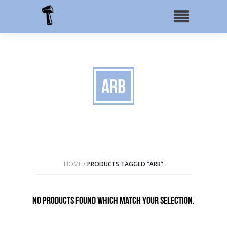
ARB
HOME
/
PRODUCTS TAGGED “ARB”
No products found which match your selection.