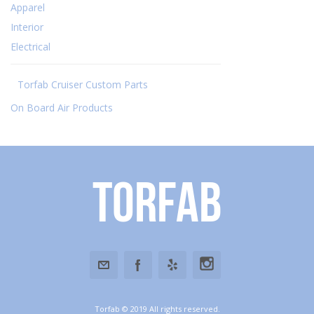
Apparel
Interior
Electrical
Torfab Cruiser Custom Parts
On Board Air Products
Torfab
Torfab © 2019 All rights reserved.