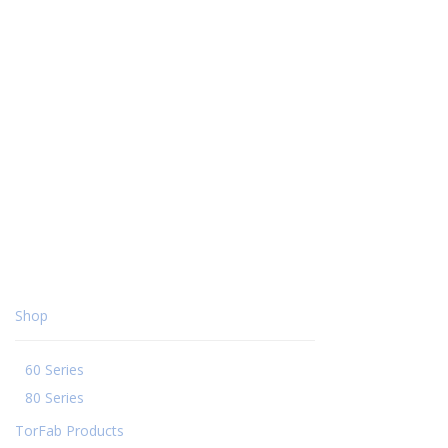
Shop
60 Series
80 Series
TorFab Products