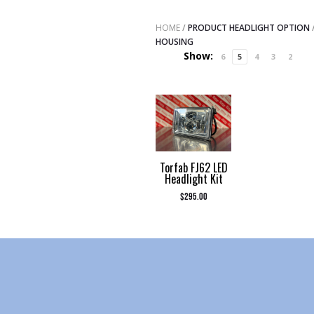
HOME
/
PRODUCT HEADLIGHT OPTION
HOUSING
Show:
6
5
4
3
2
Torfab FJ62 LED
Headlight Kit
$
295.00