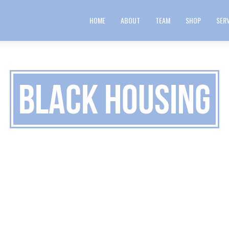
HOME
ABOUT
TEAM
SHOP
SER
Black Housing