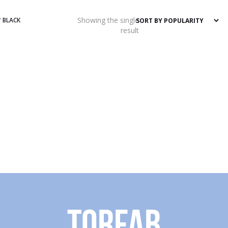
Showing the single
/
BLACK
result
Torfab