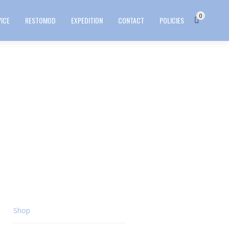
0
VICE
RESTOMOD
EXPEDITION
CONTACT
POLICIES
Shop