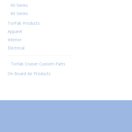
60 Series
80 Series
TorFab Products
Apparel
Interior
Electrical
Torfab Cruiser Custom Parts
On Board Air Products