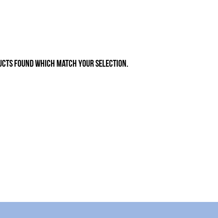
ucts found which match your selection.