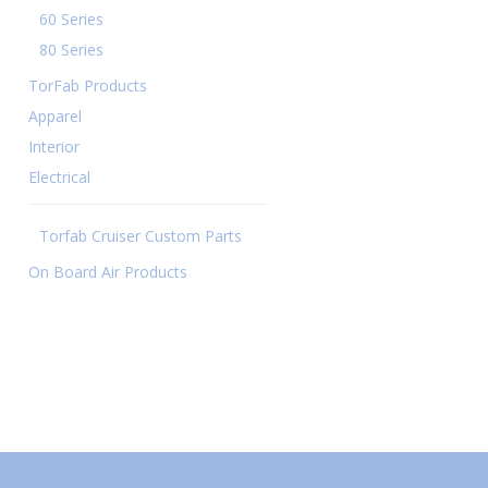
60 Series
80 Series
TorFab Products
Apparel
Interior
Electrical
Torfab Cruiser Custom Parts
On Board Air Products