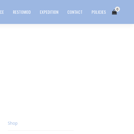
0
ICE
RESTOMOD
EXPEDITION
CONTACT
POLICIES
Shop