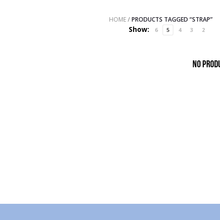
HOME
/
PRODUCTS TAGGED “STRAP”
Show:
6
5
4
3
2
No prod