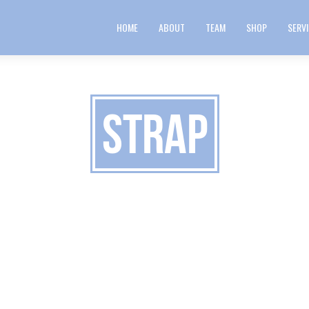
HOME
ABOUT
TEAM
SHOP
SERV
strap