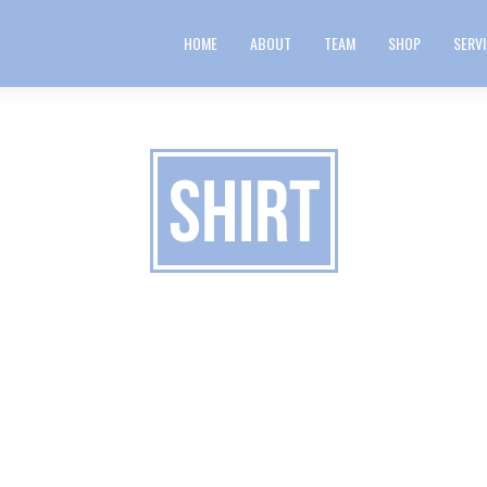
HOME
ABOUT
TEAM
SHOP
SERV
Shirt