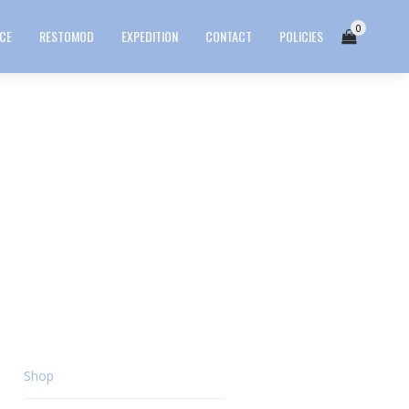
0
ICE
RESTOMOD
EXPEDITION
CONTACT
POLICIES
Shop