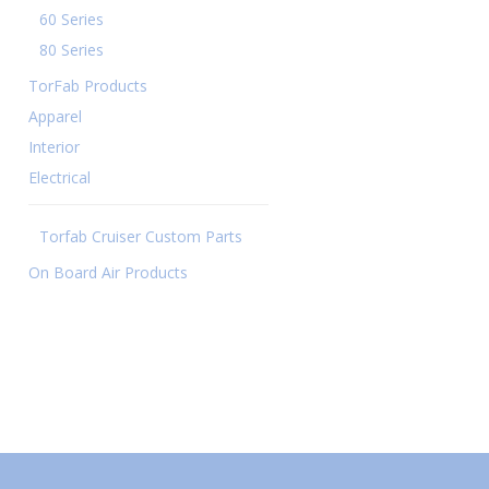
60 Series
80 Series
TorFab Products
Apparel
Interior
Electrical
Torfab Cruiser Custom Parts
On Board Air Products