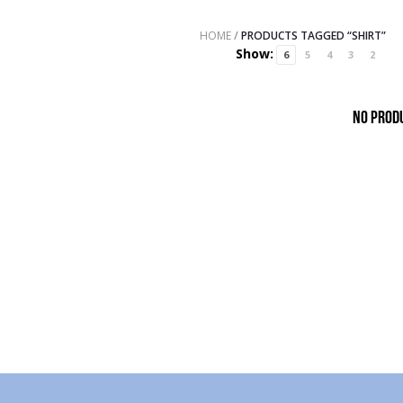
HOME
/
PRODUCTS TAGGED “SHIRT”
Show:
6
5
4
3
2
No prod