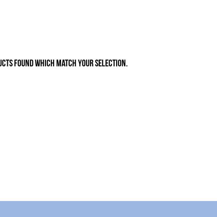
ucts found which match your selection.