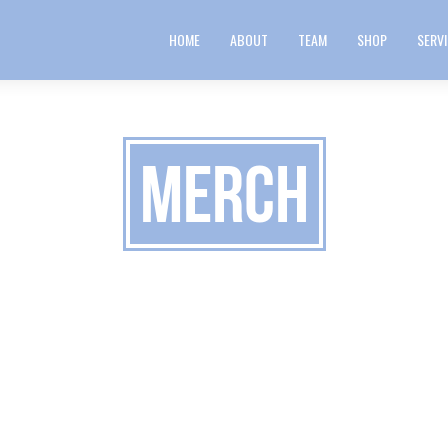
HOME
ABOUT
TEAM
SHOP
SERV
merch