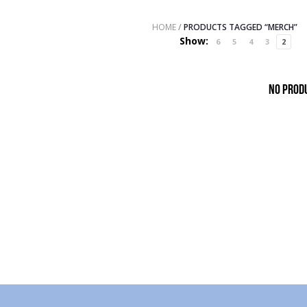
HOME
/
PRODUCTS TAGGED “MERCH”
Show:
6
5
4
3
2
No prod