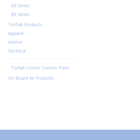
60 Series
80 Series
TorFab Products
Apparel
Interior
Electrical
Torfab Cruiser Custom Parts
On Board Air Products