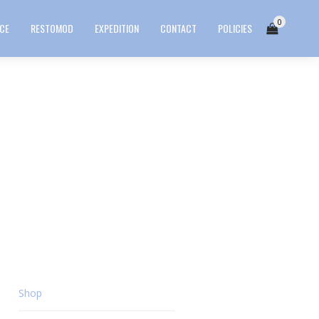
0
ICE
RESTOMOD
EXPEDITION
CONTACT
POLICIES
Shop