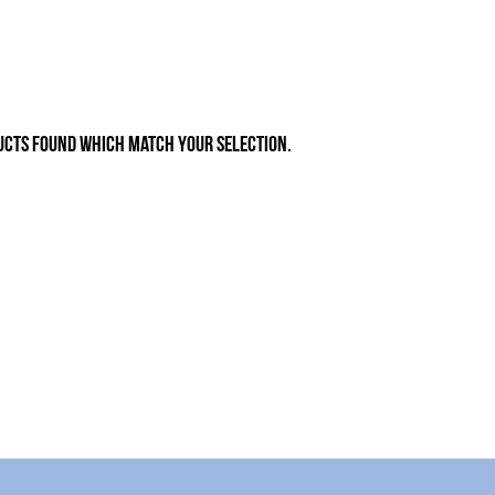
ucts found which match your selection.