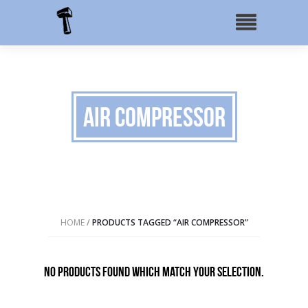
Air Compressor
HOME
/
PRODUCTS TAGGED “AIR COMPRESSOR”
No products found which match your selection.