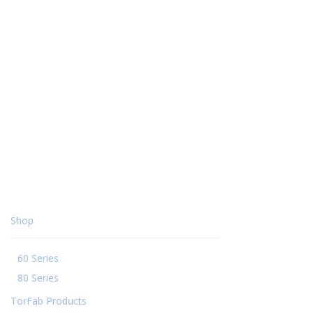
Shop
60 Series
80 Series
TorFab Products