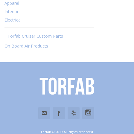
Apparel
Interior
Electrical
Torfab Cruiser Custom Parts
On Board Air Products
Torfab
Torfab © 2019 All rights reserved.