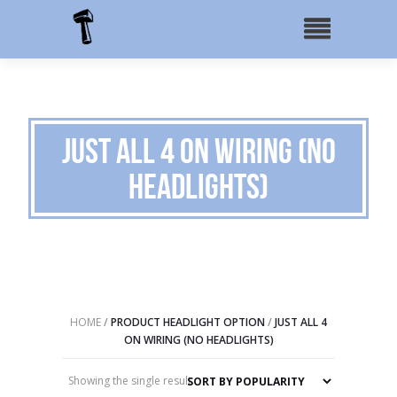
Just All 4 on Wiring (No
Headlights)
HOME
/
PRODUCT HEADLIGHT OPTION
/
JUST ALL 4
ON WIRING (NO HEADLIGHTS)
Showing the single result