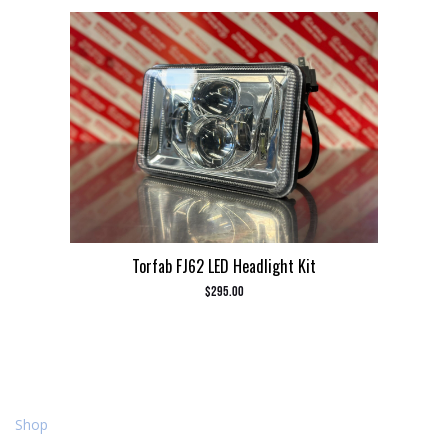
Torfab FJ62 LED Headlight Kit
$
295.00
Shop