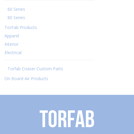
60 Series
80 Series
TorFab Products
Apparel
Interior
Electrical
Torfab Cruiser Custom Parts
On Board Air Products
Torfab