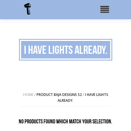
I have lights already.
HOME
/
PRODUCT BAJA DESIGNS S2
/
I HAVE LIGHTS
ALREADY.
No products found which match your selection.