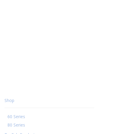
Shop
60 Series
80 Series