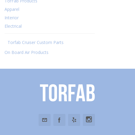
TorFab Products
Apparel
Interior
Electrical
Torfab Cruiser Custom Parts
On Board Air Products
Torfab