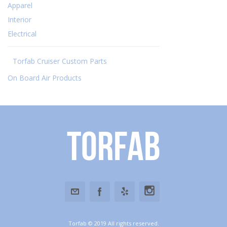
Apparel
Interior
Electrical
Torfab Cruiser Custom Parts
On Board Air Products
Torfab
Torfab © 2019 All rights reserved.