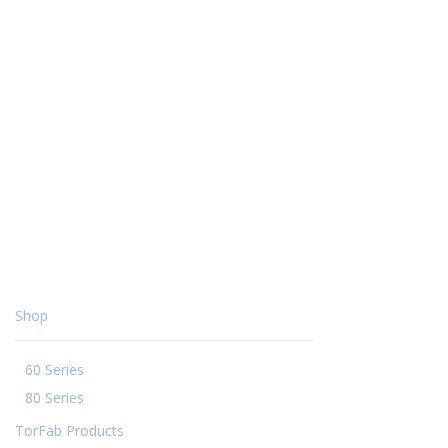
Shop
60 Series
80 Series
TorFab Products