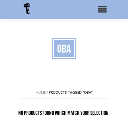
OBA
HOME
/
PRODUCTS TAGGED “OBA”
No products found which match your selection.