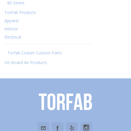
80 Series
TorFab Products
Apparel
Interior
Electrical
Torfab Cruiser Custom Parts
On Board Air Products
Torfab