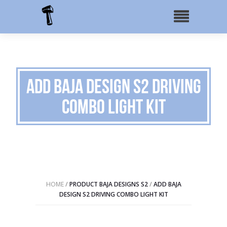
Add Baja Design S2 Driving
Combo Light Kit
HOME
/
PRODUCT BAJA DESIGNS S2
/
ADD BAJA
DESIGN S2 DRIVING COMBO LIGHT KIT