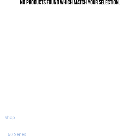
No products found which match your selection.
Shop
60 Series