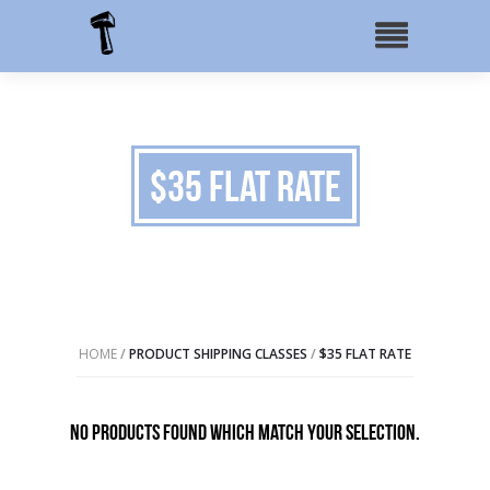
$35 Flat Rate
HOME
/
PRODUCT SHIPPING CLASSES
/
$35 FLAT RATE
No products found which match your selection.