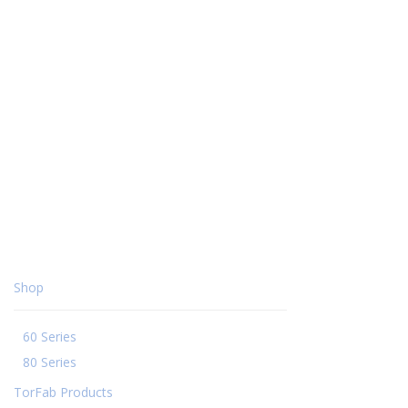
Shop
60 Series
80 Series
TorFab Products