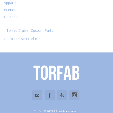
Apparel
Interior
Electrical
Torfab Cruiser Custom Parts
On Board Air Products
Torfab
Torfab © 2019 All rights reserved.