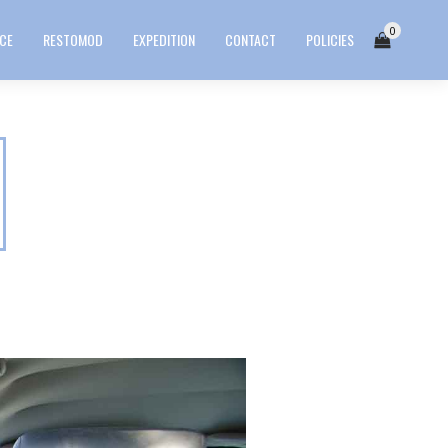
0
ICE
RESTOMOD
EXPEDITION
CONTACT
POLICIES