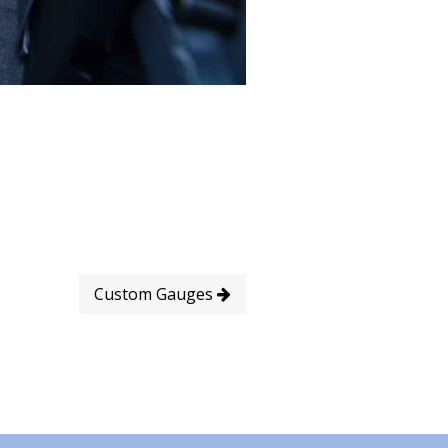
Custom Gauges