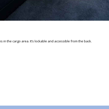
s in the cargo area. It’s lockable and accessible from the back.