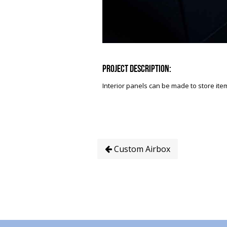
Project Description:
Interior panels can be made to store item
Custom Airbox