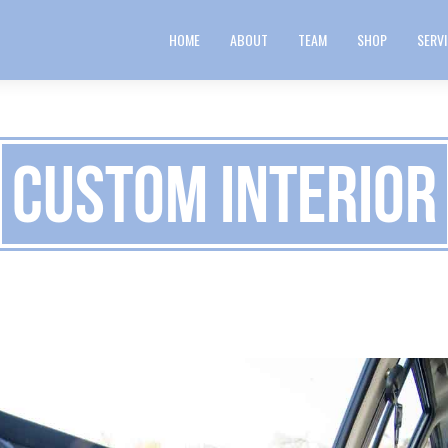
HOME
ABOUT
TEAM
SHOP
SERV
Custom Interior