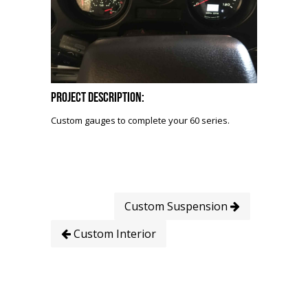
Project Description:
Custom gauges to complete your 60 series.
Custom Suspension
Custom Interior