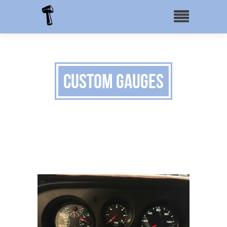
Custom Gauges