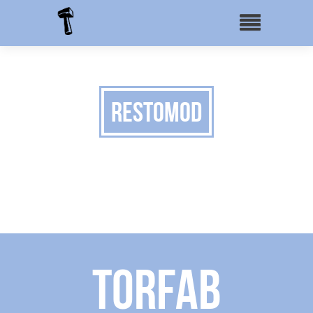
Restomod
Torfab