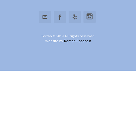
Torfab © 2019 All rights reserved.
Website by
Roman Rosenast