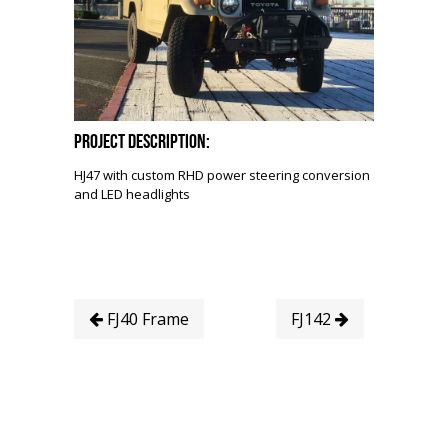
Project Description:
HJ47 with custom RHD power steering conversion
and LED headlights
FJ40 Frame
FJ142