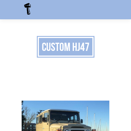
Custom HJ47