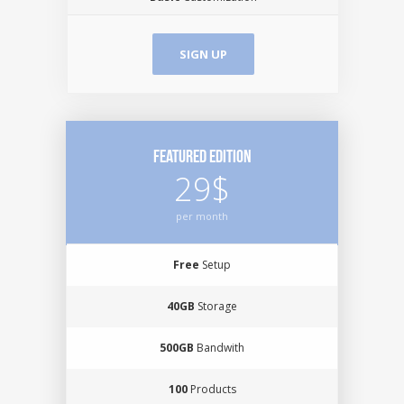
SIGN UP
Featured Edition
29$
per month
Free
Setup
40GB
Storage
500GB
Bandwith
100
Products