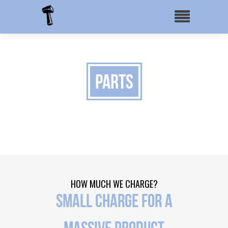
Parts
HOW MUCH WE CHARGE?
SMALL CHARGE FOR A