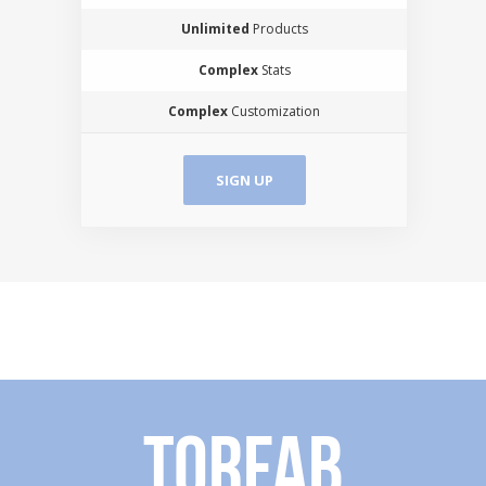
Unlimited
Products
Complex
Stats
Complex
Customization
SIGN UP
Torfab