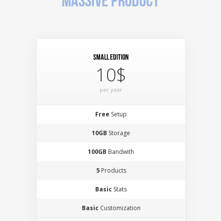
MASSIVE PRODUCT
Small Edition
10$
per year
Free
Setup
10GB
Storage
100GB
Bandwith
5
Products
Basic
Stats
Basic
Customization