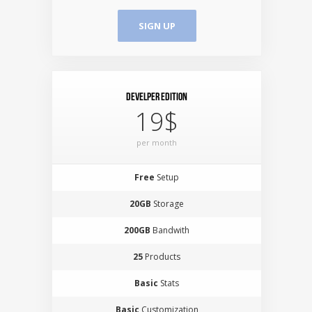
SIGN UP
Develper Edition
19$
per month
Free
Setup
20GB
Storage
200GB
Bandwith
25
Products
Basic
Stats
Basic
Customization