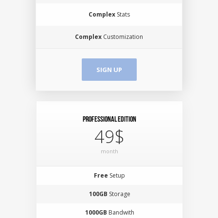
Complex
Stats
Complex
Customization
SIGN UP
Professional Edition
49$
month
Free
Setup
100GB
Storage
1000GB
Bandwith