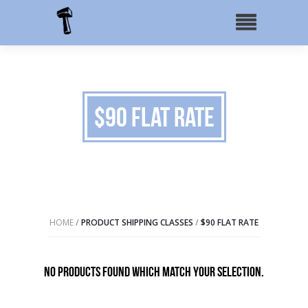
$90 Flat Rate
HOME
/
PRODUCT SHIPPING CLASSES
/
$90 FLAT RATE
No products found which match your selection.