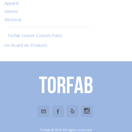
Apparel
Interior
Electrical
Torfab Cruiser Custom Parts
On Board Air Products
Torfab
Torfab © 2019 All rights reserved.