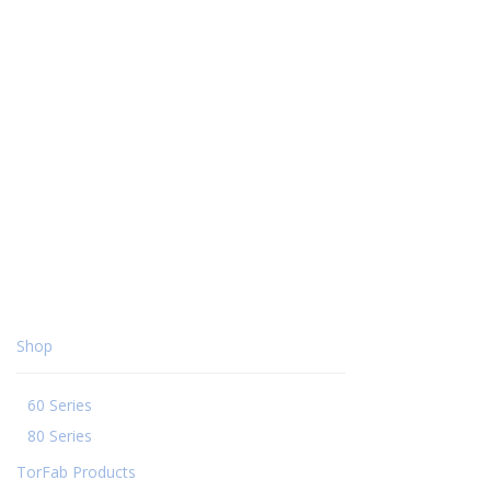
Shop
60 Series
80 Series
TorFab Products